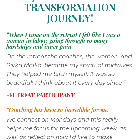
TRANSFORMATION
JOURNEY!
“When I came on the retreat I felt like I was a
woman in labor, going through so many
hardships and inner pain.
On the retreat the coaches, the women, and
Rivka Malka, became my spiritual midwives.
They helped me birth myself. It was so
beautiful! I think about it every day since.”
-RETREAT PARTICIPANT
“Coaching has been so incredible for me.
We connect on Mondays and this really
helps me focus for the upcoming week, as
well as reflect on how I’d like to make