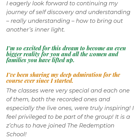
I eagerly look forward to continuing my
journey of self discovery and understanding
– really understanding – how to bring out
another’s inner light.
I’m so excited for this dream to become an even
bigger reality for you and all the women and
families you have lifted up.
I’ve been sharing my deep admiration for the
course ever since I started.
The classes were very special and each one
of them, both the recorded ones and
especially the live ones, were truly inspiring! I
feel privileged to be part of the group! It is a
z’chus to have joined The Redemption
School!