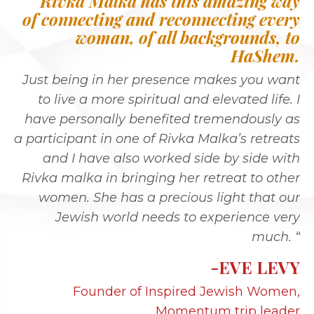
“Rivka Malka has this amazing way
of connecting and reconnecting every
woman, of all backgrounds, to
HaShem.
Just being in her presence makes you want
to live a more spiritual and elevated life. I
have personally benefited tremendously as
a participant in one of Rivka Malka’s retreats
and I have also worked side by side with
Rivka malka in bringing her retreat to other
women. She has a precious light that our
Jewish world needs to experience very
much. “
-EVE LEVY
Founder of Inspired Jewish Women,
Momentum trip leader