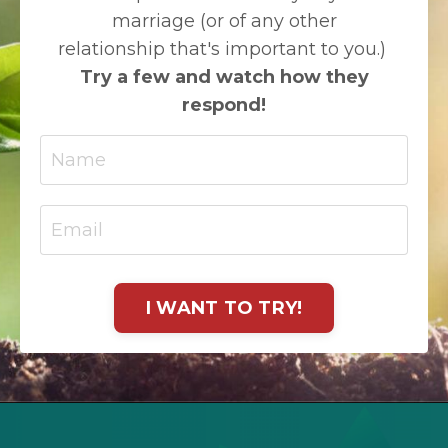
marriage (or of any other
relationship that's important to you.)
Try a few and watch how they
respond!
I WANT TO TRY!