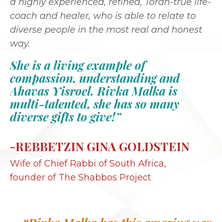
a highly experienced, refined, Torah-true life-
coach and healer, who is able to relate to
diverse people in the most real and honest
way.
She is a living example of
compassion, understanding and
Ahavas Yisroel. Rivka Malka is
multi-talented, she has so many
diverse gifts to give!”
-REBBETZIN GINA GOLDSTEIN
Wife of Chief Rabbi of South Africa,
founder of The Shabbos Project