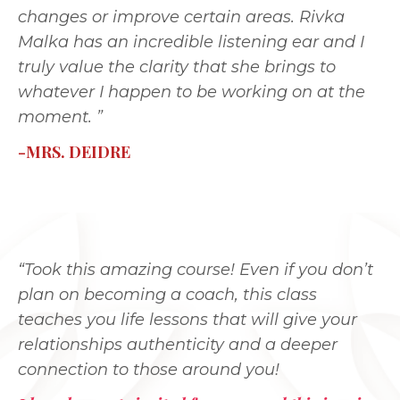
changes or improve certain areas. Rivka
Malka has an incredible listening ear and I
truly value the clarity that she brings to
whatever I happen to be working on at the
moment. ”
-MRS. DEIDRE
“Took this amazing course! Even if you don’t
plan on becoming a coach, this class
teaches you life lessons that will give your
relationships authenticity and a deeper
connection to those around you!