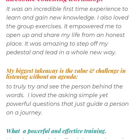
It was an incredible first time experience to
learn and gain new knowledge. I also loved
the group exercises. It empowered me to
open up and share my life from an honest
place. It was amazing to step off my
pedestal and lead in a whole new way.
My biggest takeaway is the value & challenge in
listening without an agenda;
to truly try and see the person behind the
words. I loved the asking simple yet
powerful questions that just guide a person
on a journey.
What a powerful and effective training.