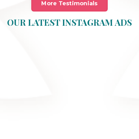
More Testimonials
OUR LATEST INSTAGRAM ADS