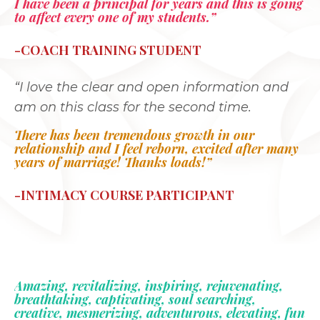
I have been a principal for years and this is going
to affect every one of my students.”
-COACH TRAINING STUDENT
“I love the clear and open information and
am on this class for the second time.
There has been tremendous growth in our
relationship and I feel reborn, excited after many
years of marriage! Thanks loads!”
-INTIMACY COURSE PARTICIPANT
Amazing, revitalizing, inspiring, rejuvenating,
breathtaking, captivating, soul searching,
creative, mesmerizing, adventurous, elevating, fun