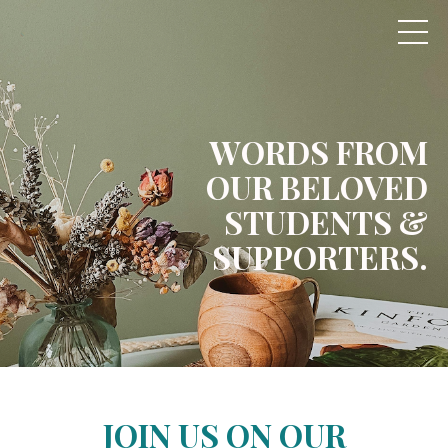
WORDS FROM
OUR
BELOVED
STUDENTS
&
SUPPORTERS.
JOIN US ON OUR