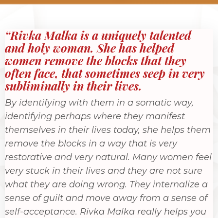
“Rivka Malka is a uniquely talented
and holy woman. She has helped
women remove the blocks that they
often face, that sometimes seep in very
subliminally in their lives.
By identifying with them in a somatic way,
identifying perhaps where they manifest
themselves in their lives today, she helps them
remove the blocks in a way that is very
restorative and very natural. Many women feel
very stuck in their lives and they are not sure
what they are doing wrong. They internalize a
sense of guilt and move away from a sense of
self-acceptance. Rivka Malka really helps you