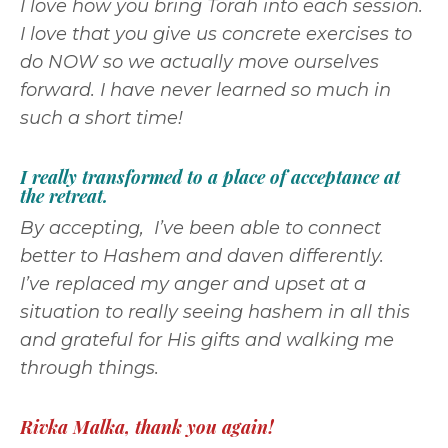
I love how you bring Torah into each session.
I love that you give us concrete exercises to
do NOW so we actually move ourselves
forward. I have never learned so much in
such a short time!
I really transformed to a place of acceptance at
the retreat.
By accepting, I’ve been able to connect
better to Hashem and daven differently.
I’ve replaced my anger and upset at a
situation to really seeing hashem in all this
and grateful for His gifts and walking me
through things.
Rivka Malka, thank you again!