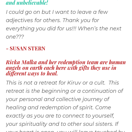
and unbelievable!
I could go on but I want to leave a few
adjectives for others. Thank you for
everything you did for us!!! When’s the next
one???
- SUSAN STERN
Rivka Malka and her redemption team are human
angels on earth each here with gifts they use in
different ways to heal.
This is not a retreat for Kiruv or a cult. This
retreat is the beginning or a continuation of
your personal and collective journey of
healing and redemption of spirit. Come
exactly as you are to connect to yourself,
your spirituality and to other soul sisters. If