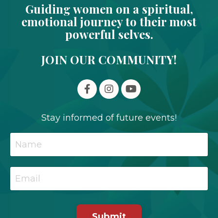
Guiding women on a spiritual,
emotional journey to their most
powerful selves.
JOIN OUR COMMUNITY!
Stay informed of future events!
Submit