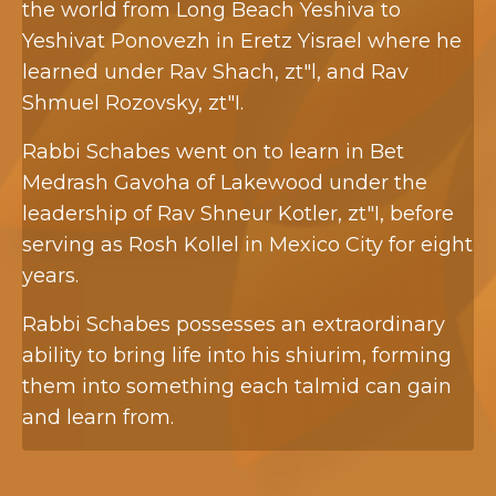
the world from Long Beach Yeshiva to
Yeshivat Ponovezh in Eretz Yisrael where he
learned under Rav Shach, zt"l, and Rav
Shmuel Rozovsky, zt"I.
Rabbi Schabes went on to learn in Bet
Medrash Gavoha of Lakewood under the
leadership of Rav Shneur Kotler, zt"I, before
serving as Rosh Kollel in Mexico City for eight
years.
Rabbi Schabes possesses an extraordinary
ability to bring life into his shiurim, forming
them into something each talmid can gain
and learn from.