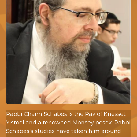
Rabbi Chaim Schabes is the Rav of Knesset
Yisroel and a renowned Monsey posek. Rabbi
Schabes's studies have taken him around