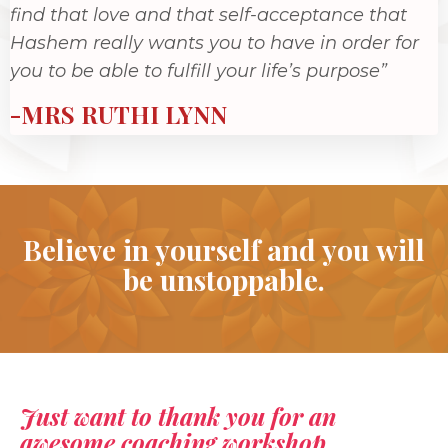
find that love and that self-acceptance that
Hashem really wants you to have in order for
you to be able to fulfill your life’s purpose”
-MRS RUTHI LYNN
Believe in yourself and you will
be unstoppable.
Just want to thank you for an
awesome coaching workshop.