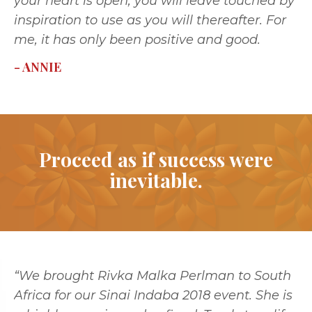
your heart is open, you will leave touched by
inspiration to use as you will thereafter. For
me, it has only been positive and good.
- ANNIE
Proceed as if success were
inevitable.
“We brought Rivka Malka Perlman to South
Africa for our Sinai Indaba 2018 event. She is