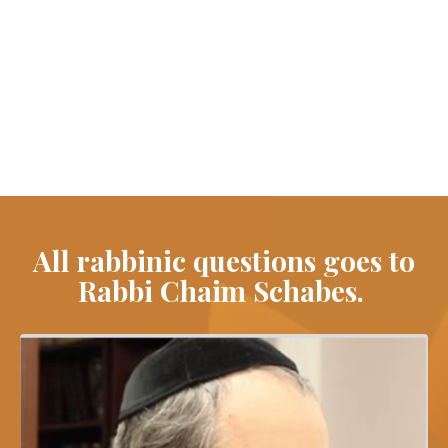
All rabbinic questions goes to
Rabbi Chaim Schabes.