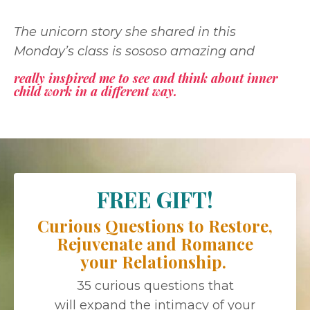
The unicorn story she shared in this
Monday’s class is sososo amazing and
really inspired me to see and think about inner
child work in a different way.
FREE GIFT!
Curious Questions to Restore,
Rejuvenate and Romance
your Relationship.
35 curious questions that
will expand the intimacy of your